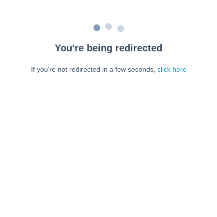
You're being redirected
If you're not redirected in a few seconds,
click here