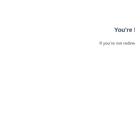
You're 
If you're not redir