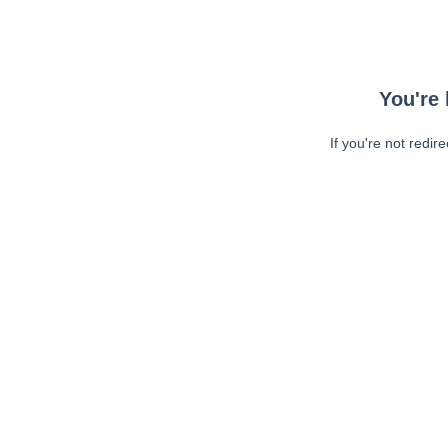
You're 
If you're not redir