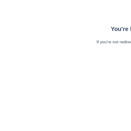
You're 
If you're not redir